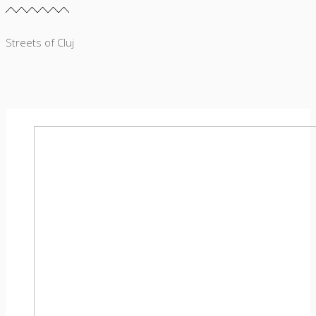
Streets of Cluj