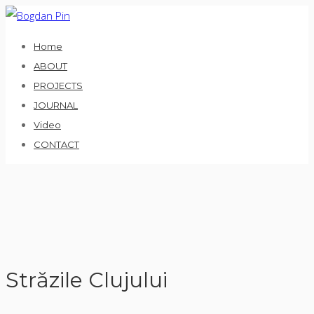
Skip
to
Home
content
ABOUT
PROJECTS
JOURNAL
Video
CONTACT
Străzile Clujului