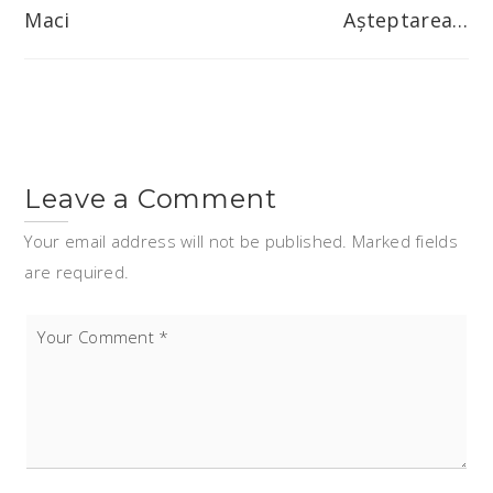
navigation
Maci
Așteptarea…
Leave a Comment
Your email address will not be published. Marked fields
are required.