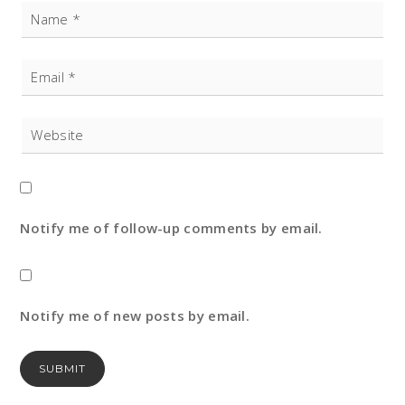
Notify me of follow-up comments by email.
Notify me of new posts by email.