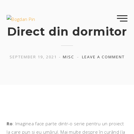
Skip
to
content
Direct din dormitor
SEPTEMBER 19, 2021
MISC
LEAVE A COMMENT
Ro
: Imaginea face parte dintr-o serie pentru un proiect
la care pun și eu umărul. Mai multe despre în curând (la