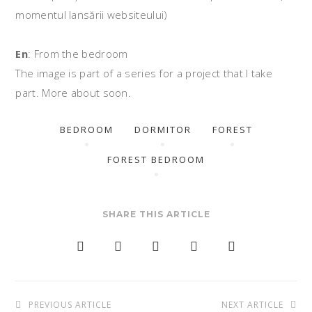
momentul lansării websiteului)
En
: From the bedroom
The image is part of a series for a project that I take
part. More about soon.
BEDROOM
DORMITOR
FOREST
FOREST BEDROOM
SHARE THIS ARTICLE
Post
PREVIOUS ARTICLE
NEXT ARTICLE