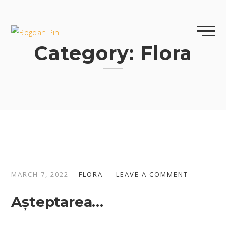
Skip
to
content
Category:
Flora
MARCH 7, 2022
FLORA
LEAVE A COMMENT
Așteptarea…