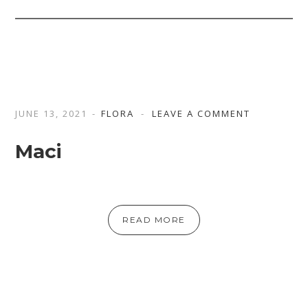
JUNE 13, 2021
FLORA
LEAVE A COMMENT
Maci
READ MORE