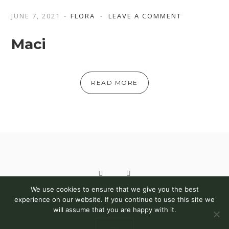
JUNE 7, 2021
FLORA
LEAVE A COMMENT
Maci
READ MORE
We use cookies to ensure that we give you the best
COPYRIGHT 2021 © BOGDAN PIN | PHSA. ALL RIGHTS
experience on our website. If you continue to use this site we
will assume that you are happy with it.
RESERVED