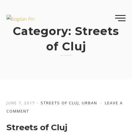
Skip
to
content
Category:
Streets
of Cluj
JUNE 7, 2017
STREETS OF CLUJ
,
URBAN
LEAVE A
COMMENT
Streets of Cluj