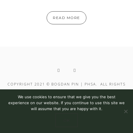
READ MORE
COPYRIGHT 2021 © BOGDAN PIN | PHSA. ALL RIGHTS
RESERVED
We use cookies to ensure that we give you the best
experience on our website. If you continue to use this site we
will assume that you are happy with it.
OK